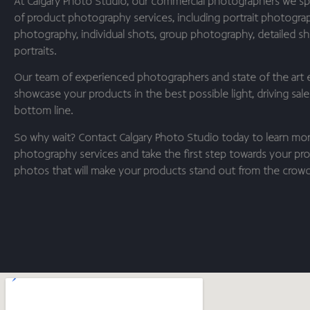
At Calgary Photo Studio, our commercial photographers we spe
of product photography services, including portrait photogra
photography, individual shots, group photography, detailed sho
portraits.
Our team of experienced photographers and state of the art 
showcase your products in the best possible light, driving sal
bottom line.
So why wait? Contact Calgary Photo Studio today to learn mo
photography services and take the first step towards your pro
photos that will make your products stand out from the crowd