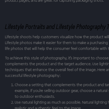
product pages, and are great for capturing packaging shots.
Lifestyle Portraits and Lifestyle Photography 
Lifestyle shoots help customers visualize how the product will f
Lifestyle photos make it easier for them to make a purchasing 
life photos that will help the consumer feel comfortable with 
To achieve this style of photography, it’s important to choose 
complements the product and the target audience. Use light
techniques that enhance the overall feel of the image. Here are
successful lifestyle photography:
Choose a setting that complements the product and tar
example, if you’re selling outdoor gear, choose a natural s
to outdoor enthusiasts.
Use natural lighting as much as possible. Natural lighting
realistic and authentic feel to the image.