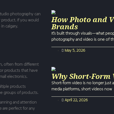
studio photography can
How Photo and Vi
r product. If you would
Brands
in calgary.
It’s built through visuals—what peo
photography and video is one of t
May 5, 2026
n, often from different
 for products that have
Why Short-Form V
all electronics.
Short-form video is no longer just a
tiple products
media platforms, short videos now
rge groups of products.
April 22, 2026
lanning and attention
e are perfect for any