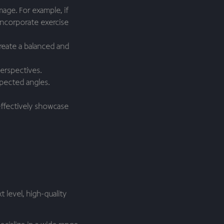
age. For example, if
incorporate exercise
create a balanced and
perspectives.
pected angles.
 effectively showcase
 level, high-quality