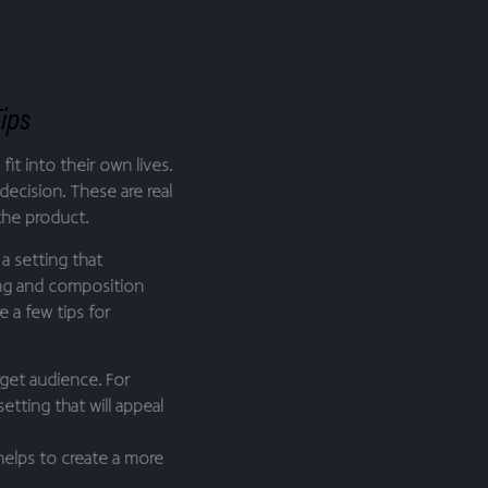
Tips
it into their own lives.
decision. These are real
the product.
a setting that
ing and composition
 a few tips for
get audience. For
etting that will appeal
 helps to create a more