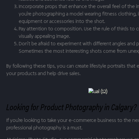
Incorporate props that enhance the overall feel of the im
you’re photographing a model wearing fitness clothing, 
equipment or accessories into the shot.
Pay attention to composition. Use the rule of thirds to 
visually appealing image.
Don’t be afraid to experiment with different angles and 
Sometimes the most interesting shots come from unex
By following these tips, you can create lifestyle portraits that
your products and help drive sales.
Looking for Product Photography in Calgary?
If you’re looking to take your e-commerce business to the next
professional photography is a must.