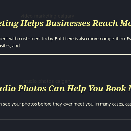
ting Helps Businesses Reach M
ct with customers today. But there is also more competition. Ev
bsites, and
udio Photos Can Help You Book
n see your photos before they ever meet you. In many cases, cast