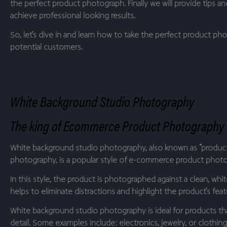
the perfect product photograph. Finally we will provide tips an
achieve professional looking results.
So, let’s dive in and learn how to take the perfect product ph
potential customers.
White Background Studio Photography
The king of Ecommerce Product Photography
White background studio photography, also known as “produc
photography, is a popular style of e-commerce product phot
In this style, the product is photographed against a clean, whi
helps to eliminate distractions and highlight the product’s feat
White background studio photography is ideal for products that
detail. Some examples include: electronics, jewelry, or clothing,