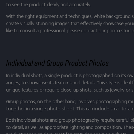
to see the product clearly and accurately.
With the right equipment and techniques, white background 
create visually stunning images that effectively showcase you
like to consult a professional, please contact our photo studio 
Individual and Group Product Photos
In individual shots, a single product is photographed on its ow
angles, to showcase its features and details. This style is ideal
unique features or require close-up shots, such as jewelry or sm
Group photos, on the other hand, involves photographing mul
together in a single photo shoot. This can include small to la
Both individual shots and group photography require careful p
to detail, as well as appropriate lighting and composition. Thes