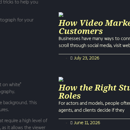
d tricks to help you
How Video Marke
otograph for your
Customers
Businesses have many ways to conne
scroll through social media, visit we
July 23, 2026
How the Right St
t on white”
ography.
Roles
te background. This
For actors and models, people ofte
ures.
agents, and clients decide if they
 require a high level of
June 11, 2026
 as it allows the viewer