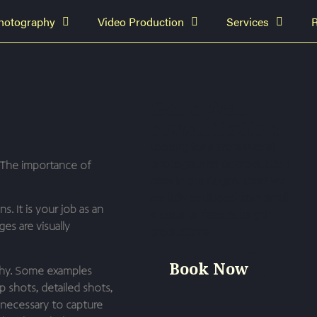
hotography
Video Production
Services
Get a free
consultation
Looking for a professional
photographer or production
The importance of
crew in the Calgary area? We
are fully equipped from small
. It is your job as an
shoots to feature length
s are visually
productions.
Book Now
aphy. Some examples
p shots, detailed shots,
t necessary to capture