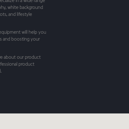
cialize in a wide range
phy, white background
ts, and lifestyle
equipment will help you
es and boosting your
re about our product
fessional product
.