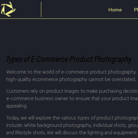
Home
P
Types of E-Commerce Product Photography
Welcome to the world of e-commerce product photography. 
high-quality ecommerce photography cannot be overstated.
Customers rely on product images to make purchasing decisions
e-commerce business owner to ensure that your product image
appealing.
Today, we will explore the various types of product photogr
include: white background photography, individual shots, grou
and lifestyle shots. We will discuss the lighting and equipmen