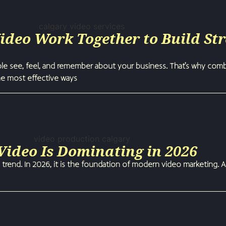
deo Work Together to Build St
ple see, feel, and remember about your business. That’s why com
he most effective ways
ideo Is Dominating in 2026
 trend. In 2026, it is the foundation of modern video marketing. A