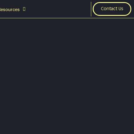
Resources
Contact Us