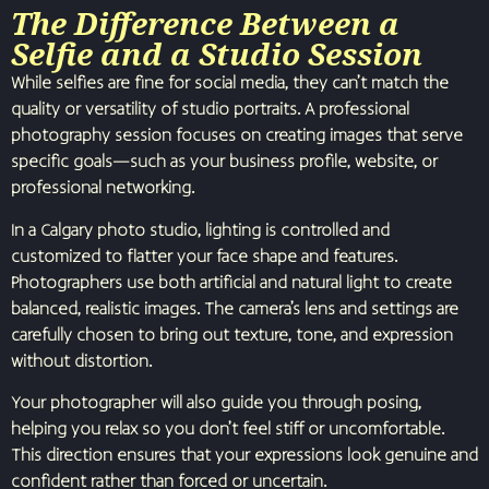
The Difference Between a
Selfie and a Studio Session
While selfies are fine for social media, they can’t match the
quality or versatility of studio portraits. A professional
photography session focuses on creating images that serve
specific goals—such as your business profile, website, or
professional networking.
In a Calgary photo studio, lighting is controlled and
customized to flatter your face shape and features.
Photographers use both artificial and natural light to create
balanced, realistic images. The camera’s lens and settings are
carefully chosen to bring out texture, tone, and expression
without distortion.
Your photographer will also guide you through posing,
helping you relax so you don’t feel stiff or uncomfortable.
This direction ensures that your expressions look genuine and
confident rather than forced or uncertain.