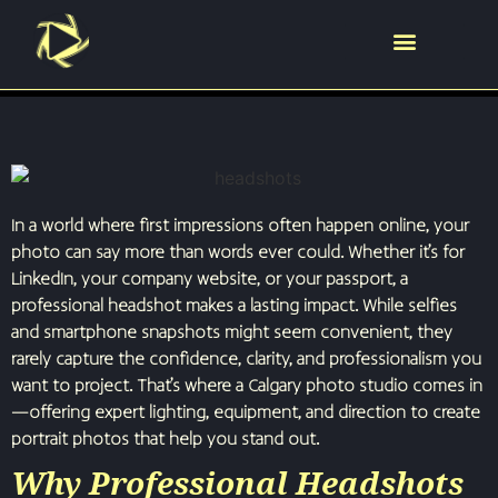
In a world where first impressions often happen online, your
photo can say more than words ever could. Whether it’s for
LinkedIn, your company website, or your passport, a
professional headshot makes a lasting impact. While selfies
and smartphone snapshots might seem convenient, they
rarely capture the confidence, clarity, and professionalism you
want to project. That’s where a Calgary photo studio comes in
—offering expert lighting, equipment, and direction to create
portrait photos that help you stand out.
Why Professional Headshots