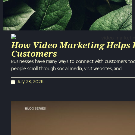
How Video Marketing Helps 
Customers
Businesses have many ways to connect with customers today
people scroll through social media, visit websites, and
July 23, 2026