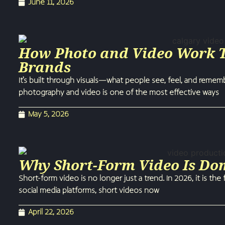
June 11, 2026
How Photo and Video Work To
Brands
It’s built through visuals—what people see, feel, and reme
photography and video is one of the most effective ways
May 5, 2026
Why Short-Form Video Is Do
Short-form video is no longer just a trend. In 2026, it is t
social media platforms, short videos now
April 22, 2026