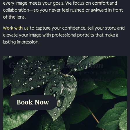
every image meets your goals. We focus on comfort and
collaboration—so you never feel rushed or awkward in front
of the lens.
Work with us
to capture your confidence, tell your story, and
elevate your image with professional portraits that make a
lasting impression.
Get a free consultation
Looking for a professional photographer or production
crew in the Calgary area? We are fully equipped from
small shoots to feature length productions.
Book Now