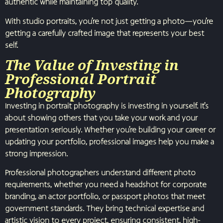
authentic while maintaining top quality.
With studio portraits, you’re not just getting a photo—you’re
getting a carefully crafted image that represents your best
self.
The Value of Investing in
Professional Portrait
Photography
Investing in portrait photography is investing in yourself. It’s
about showing others that you take your work and your
presentation seriously. Whether you’re building your career or
updating your portfolio, professional images help you make a
strong impression.
Professional photographers understand different photo
requirements, whether you need a headshot for corporate
branding, an actor portfolio, or passport photos that meet
government standards. They bring technical expertise and
artistic vision to every project, ensuring consistent, high-