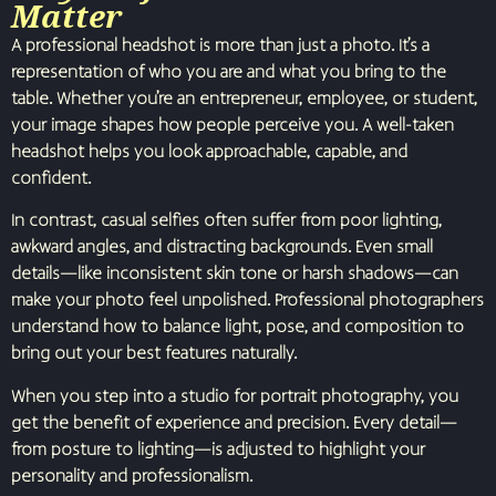
Matter
A professional headshot is more than just a photo. It’s a
representation of who you are and what you bring to the
table. Whether you’re an entrepreneur, employee, or student,
your image shapes how people perceive you. A well-taken
headshot helps you look approachable, capable, and
confident.
In contrast, casual selfies often suffer from poor lighting,
awkward angles, and distracting backgrounds. Even small
details—like inconsistent skin tone or harsh shadows—can
make your photo feel unpolished. Professional photographers
understand how to balance light, pose, and composition to
bring out your best features naturally.
When you step into a studio for portrait photography, you
get the benefit of experience and precision. Every detail—
from posture to lighting—is adjusted to highlight your
personality and professionalism.