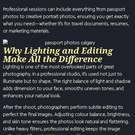
Professional sessions can include everything from passport
photos to creative portrait photos, ensuring you get exactly
what you need—whether it’s for travel documents, resumes,
or marketing materials.
Why Lighting and Editing
Make All the Difference
Lighting is one of the most overlooked parts of great
photography. In a professional studio, it’s used not just to
illuminate but to shape. The right balance of light and shadow
adds dimension to your face, smooths uneven tones, and
enhances your natural look.
After the shoot, photographers perform subtle editing to
perfect the final images. Adjusting colour balance, brightness,
and skin tone ensures the photos look natural and flattering.
Unlike heavy filters, professional editing keeps the image