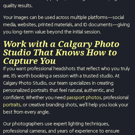
quality results.
Your images can be used across multiple platforms—social
media, websites, printed materials, and ID documents—giving
you long-term value beyond the initial session.
Work with a Calgary Photo
Studio That Knows How to
Capture You
If you want professional headshots that reflect who you truly
are, it’s worth booking a session with a trusted studio. At
Calgary Photo Studio, our team specializes in creating
personalized portraits that feel natural, authentic, and
confident. Whether you need
passport photos
, professional
portraits
, or creative branding shots, we’ll help you look your
best from every angle.
Our photographers use expert lighting techniques,
professional cameras, and years of experience to ensure