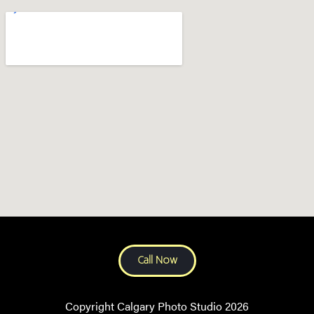
Call Now
Copyright Calgary Photo Studio 2026