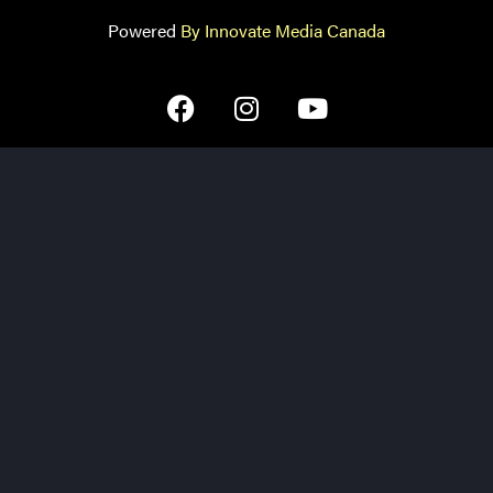
Powered
By Innovate Media Canada