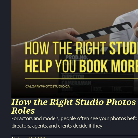
How the Right Studio Photos
Roles
For actors and models, people often see your photos befor
directors, agents, and clients decide if they