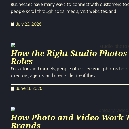
Businesses have many ways to connect with customers today
people scroll through social media, visit websites, and
July 23, 2026
How the Right Studio Photos
Roles
For actors and models, people often see your photos befor
directors, agents, and clients decide if they
June 11, 2026
How Photo and Video Work To
Brands