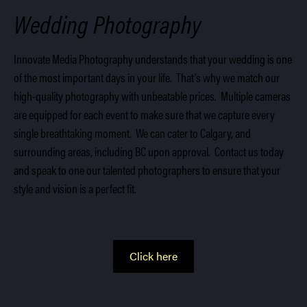
Wedding Photography
Innovate Media Photography understands that your wedding is one
of the most important days in your life. That’s why we match our
high-quality photography with unbeatable prices. Multiple cameras
are equipped for each event to make sure that we capture every
single breathtaking moment. We can cater to Calgary, and
surrounding areas, including BC upon approval. Contact us today
and speak to one our talented photographers to ensure that your
style and vision is a perfect fit.
Click here