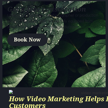
Get a free consultation
Looking for a professional photographer or production
crew in the Calgary area? We are fully equipped from
small shoots to feature length productions.
Book Now
How Video Marketing Helps 
Customers