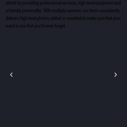
attend by providing professional services, high level equipment and
a friendly personality. With multiple cameras, our team consistently
delivers high level photos, edited or unedited to make sure that your
event is one that you’ll never forget.