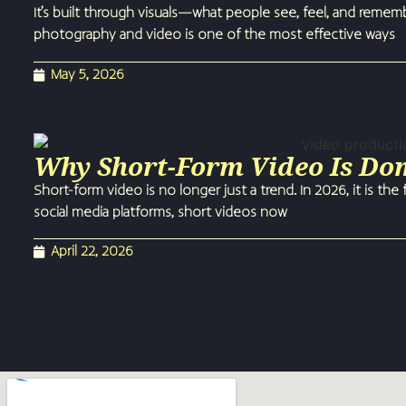
It’s built through visuals—what people see, feel, and reme
photography and video is one of the most effective ways
May 5, 2026
Why Short-Form Video Is Do
Short-form video is no longer just a trend. In 2026, it is t
social media platforms, short videos now
April 22, 2026