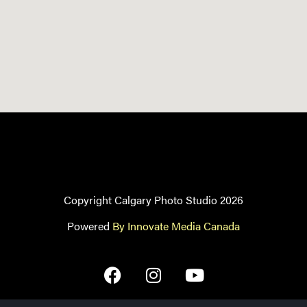
Copyright Calgary Photo Studio 2026
Powered
By Innovate Media Canada