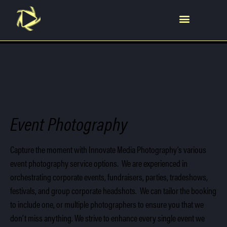
Video Production
Event Photography
Capture the moment with Innovate Media Photography’s various
event photography service options. We are experienced in
orchestrating corporate events, fundraisers, parties, tradeshows,
festivals, and group corporate headshots. We can tailor the booking
to include one, or multiple photographers to ensure you that we
don’t miss anything. We strive to enhance every single event we