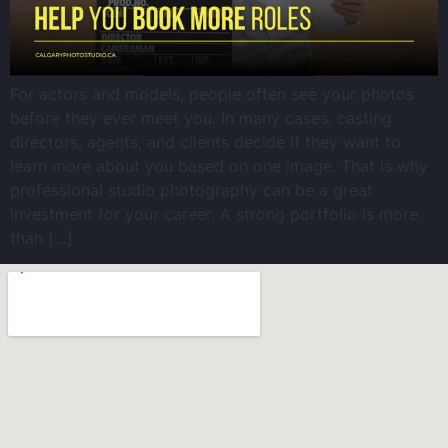
For actors and models, people often see your photos
before they ever meet you. In many cases, casting
directors, agents, and clients decide if they want to
learn more about you based on one image. That is why
professional studio photography can be a great
investment for your career. A strong portfolio is more
than […]