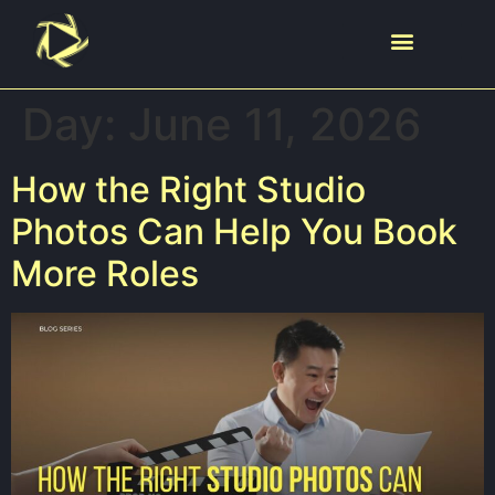
Day:
June 11, 2026
How the Right Studio
Photos Can Help You Book
More Roles