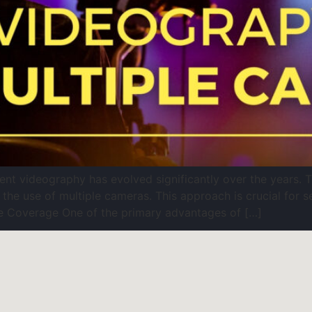
t videography has evolved significantly over the years. Th
 the use of multiple cameras. This approach is crucial for s
 Coverage One of the primary advantages of […]