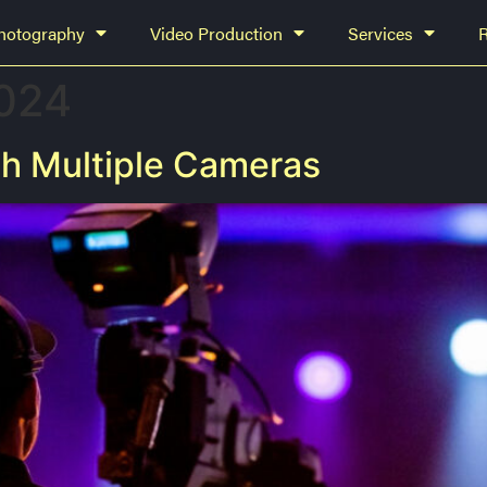
hotography
Video Production
Services
2024
h Multiple Cameras