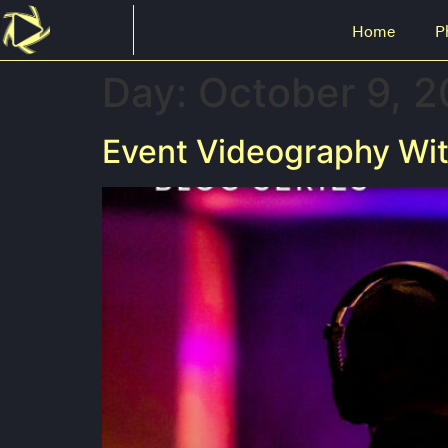
Home
P
Day:
October 9, 
Event Videography Wit