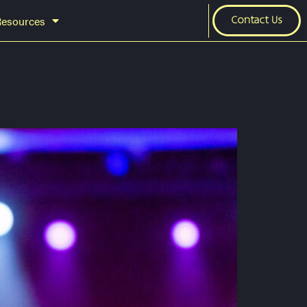
Resources
Contact Us