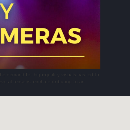
e demand for high-quality visuals has led to
everal reasons, each contributing to an