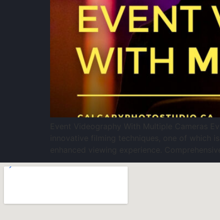
Event Videography With Multiple Cameras Even
innovative filming techniques, one of which is
enhanced viewing experience. Comprehensive